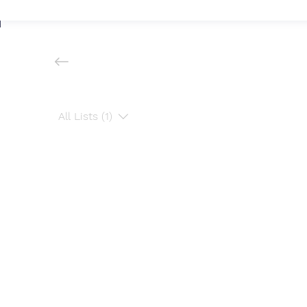
All Lists (1)