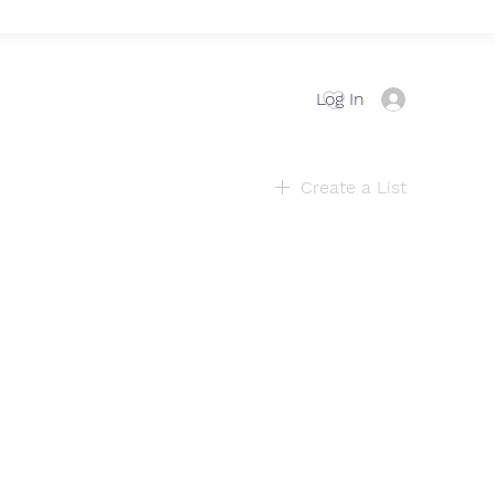
Log In
Create a List