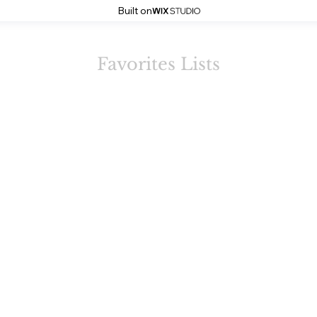
Built on
Favorites Lists